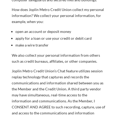
How does Joplin Metro Credit Union collect my personal
information? We collect your personal information, for
example, when you:
open an account or deposit money
apply for a loan or use your credit or debit card
make a wire transfer
We also collect your personal information from others
such as credit bureaus, affiliates, or other companies.
Joplin Metro Credit Union’s Chat feature utilizes session
replay technology that captures and records the
communications and information shared between you as
the Member and the Credit Union. A third party vendor
may have simultaneous, real-time access to the
information and communications. As the Member, I
CONSENT AND AGREE to such recording, capture, use of
and access to the communications and information