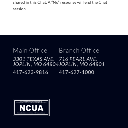
shared in this Chat. A “No” response will end the Chat
session.
Main Office
Branch Office
3301 TEXAS AVE.
716 PEARL AVE.
JOPLIN, MO
64804
JOPLIN, MO
64801
417-623-9816
417-627-1000