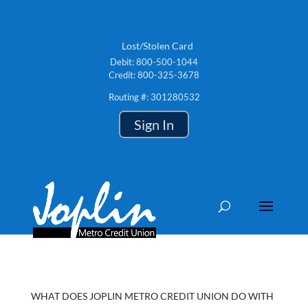
Lost/Stolen Card
Debit: 800-500-1044
Credit: 800-325-3678
Routing #: 301280532
Sign In
WHAT DOES JOPLIN METRO CREDIT UNION DO WITH