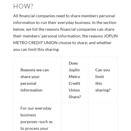
HOW?
All financial companies need to share members personal
information to run their everyday business. In the section
below, we list the reasons financial companies can share
their members’ personal information; the reasons JOPLIN
METRO CREDIT UNION choose to share; and whether
you can limit this sharing.
Does
Reasons we can
Joplin
Can you
share your
Metro
limit
personal
Credit
this
information
Union
sharing?
Share?
For our everyday
business
purposes–such as
to process your