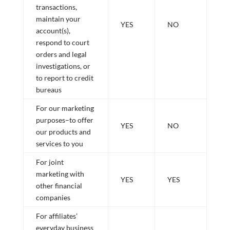
transactions,
maintain your
YES
NO
account(s),
respond to court
orders and legal
investigations, or
to report to credit
bureaus
For our marketing
purposes–to offer
YES
NO
our products and
services to you
For joint
marketing with
YES
YES
other financial
companies
For affiliates’
everyday business