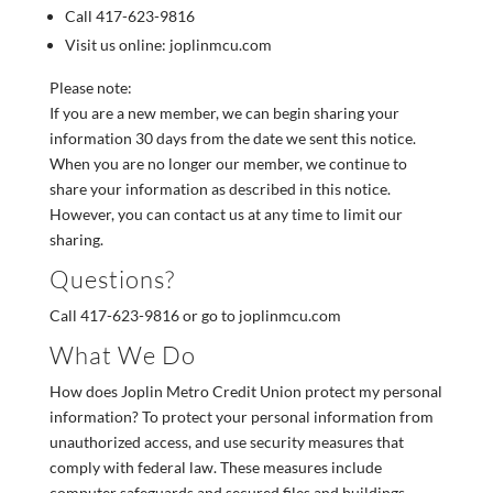
Call 417-623-9816
Visit us online: joplinmcu.com
Please note:
If you are a new member, we can begin sharing your
information 30 days from the date we sent this notice.
When you are no longer our member, we continue to
share your information as described in this notice.
However, you can contact us at any time to limit our
sharing.
Questions?
Call 417-623-9816 or go to joplinmcu.com
What We Do
How does Joplin Metro Credit Union protect my personal
information? To protect your personal information from
unauthorized access, and use security measures that
comply with federal law. These measures include
computer safeguards and secured files and buildings.