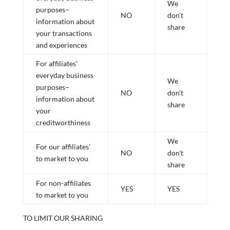
We
purposes–
NO
don’t
information about
share
your transactions
and experiences
For affiliates’
everyday business
We
purposes–
NO
don’t
information about
share
your
creditworthiness
We
For our affiliates’
NO
don’t
to market to you
share
For non-affiliates
YES
YES
to market to you
TO LIMIT OUR SHARING