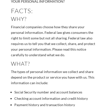
YOUR PERSONAL INFORMATION?
FACTS:
WHY?
Financial companies choose how they share your
personal information. Federal law gives consumers the
right to limit some but not all sharing. Federal law also
requires us to tell you that we collect, share, and protect
your personal information. Please read this notice
carefully to understand what we do.
WHAT?
The types of personal information we collect and share
depend on the product or service you have with us. This
information can include:
Social Security number and account balances
Checking account information and credit history
Payment history and transaction history