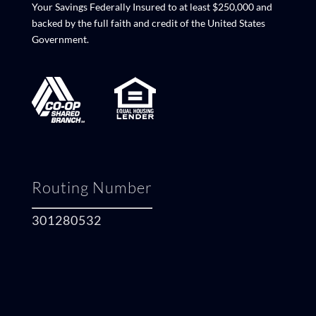
Your Savings Federally Insured to at least $250,000 and
backed by the full faith and credit of the United States
Government.
Routing Number
301280532